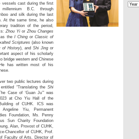
e vessels cast during the first
 millennium B.C. through
boo and silk during the last
m. At the same time, he also
rary tradition of the period,
ics:
Zhou Yi
or
Zhou Changes
 as the
I Ching
or
Classic of
xalted Scriptures
(also known
c of History
), and
Shi Jing
or
rtant aspect of his scholarly
to bridge western and Chinese
. He has written most of his
inese.
ver two public lectures during
e entitled “Translating the
Shi
 The Case of ‘Guan Ju’” was
023 at Cho Yiu Hall of the
n Building of CUHK. ICS was
 Angeline Yiu, Permanent
dies Foundation, Ms. Penny
ous Sun Charity Foundation
eung, Alan, Provost of CUHK,
ce-Chancellor of CUHK, Prof.
 Faculty of Arts, Director of