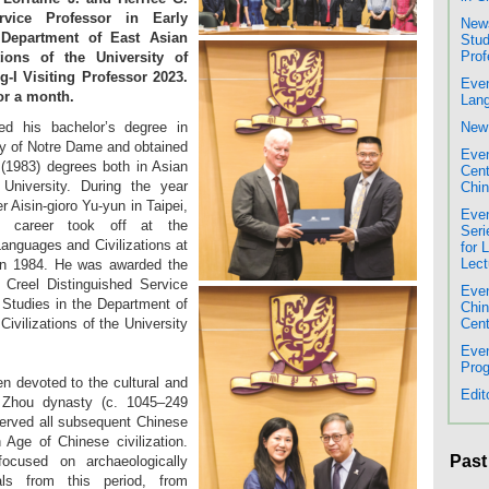
rvice Professor in Early
News
 Department of East Asian
Stud
Prof
ions of the University of
-I Visiting Professor 2023.
Even
for a month.
Lang
ed his bachelor’s degree in
New 
ty of Notre Dame and obtained
Even
(1983) degrees both in Asian
Cent
University. During the year
Chin
 Aisin-gioro Yu-yun in Taipei,
Even
al career took off at the
Seri
anguages and Civilizations at
for 
Lect
 in 1984. He was awarded the
 Creel Distinguished Service
Even
 Studies in the Department of
Chi
vilizations of the University
Cent
Even
Prog
 devoted to the cultural and
Edit
’s Zhou dynasty (c. 1045–249
served all subsequent Chinese
 Age of Chinese civilization.
Past
cused on archaeologically
als from this period, from