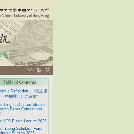
demic Reflection：《北山汲
— 中國璽印》之編寫*
: Lingnan Culture Studies
arch Paper Competition
3
: ICS Public Lecture 2023
: Young Scholars’ Forum
hinese Studies 2023