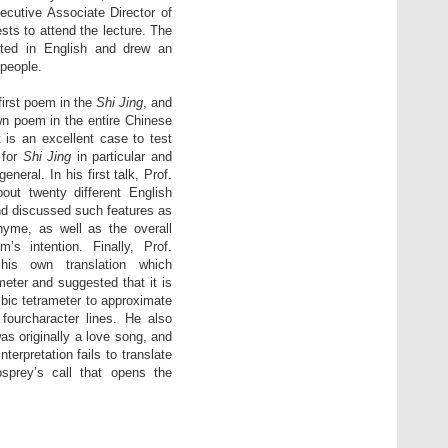
ecutive Associate Director of
sts to attend the lecture. The
cted in English and drew an
 people.
first poem in the
Shi Jing
, and
n poem in the entire Chinese
t is an excellent case to test
 for
Shi Jing
in particular and
general. In his first talk, Prof.
ut twenty different English
nd discussed such features as
hyme, as well as the overall
’s intention. Finally, Prof.
his own translation which
eter and suggested that it is
bic tetrameter to approximate
 fourcharacter lines. He also
s originally a love song, and
 interpretation fails to translate
sprey’s call that opens the