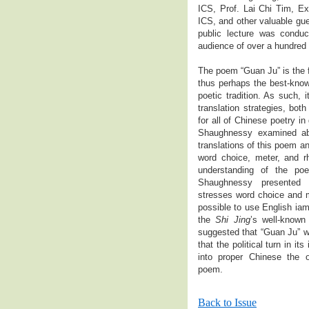
ICS, Prof. Lai Chi Tim, Ex
ICS, and other valuable gue
public lecture was condu
audience of over a hundred
The poem “Guan Ju” is the 
thus perhaps the best-know
poetic tradition. As such, i
translation strategies, both
for all of Chinese poetry in 
Shaughnessy examined abo
translations of this poem a
word choice, meter, and r
understanding of the poem
Shaughnessy presented 
stresses word choice and m
possible to use English iam
the
Shi Jing
’s well-known
suggested that “Guan Ju” wa
that the political turn in its
into proper Chinese the o
poem.
Back to Issue