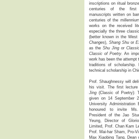
inscriptions on ritual bronz
centuries of the first
manuscripts written on bam
centuries of the millenniu
works on the received lite
especially the three class
(better known in the West
Changes
),
Shang Shu
or
E
as the
Shu Jing
or
Classi
Classic of Poetry
. An impo
work has been the attempt 
traditions of scholarship
technical scholarship in Ch
Prof. Shaughnessy will deli
his visit. The first lectur
Jing
(Classic of Poetry):
given on 14 September 2
University Administratio
honoured to invite Ms.
President of the Jao Stu
Yeung, Director of Glori
Limited, Prof. Chan Kam L
Prof. Mai-har Sham, Pro-Vi
Max Xiaobing Tang, Dean of