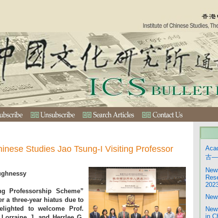
hinese Studies Jao Tsung-I Visiting Professor
Aca
古—
News
ughnessy
Rese
202
ing Professorship Scheme”
News
r a three-year hiatus due to
elighted to welcome Prof.
News
in C
Lorraine J. and Herrlee G.