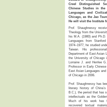
Creel Distinguished Se
Chinese Studies in the
Languages and Civilizat
Chicago, as the Jao Tsung
He will visit the Institute 
Prof. Shaughnessy receiv
Theology from the Universi
his M.A. (1980) and Ph.D. 
Languages from Stanford 
1974–1977, he studied under
Taiwan. His profession
Department of East Asian L
the University of Chicago
Lorraine J. and Herrlee G.
Professor in Early Chinese
East Asian Languages and Ci
of Chicago in 2006.
Prof. Shaughnessy has been
literary history of China
B.C.), the period that has 
intellectuals as the Golden
Much of his work has fo
recovered textual materi