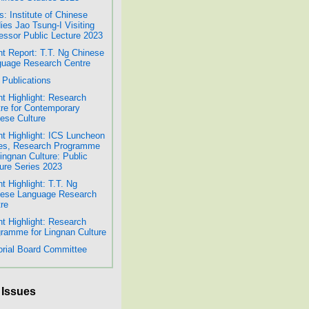
: Institute of Chinese
ies Jao Tsung-I Visiting
essor Public Lecture 2023
t Report: T.T. Ng Chinese
uage Research Centre
Publications
t Highlight: Research
re for Contemporary
ese Culture
t Highlight: ICS Luncheon
es, Research Programme
Lingnan Culture: Public
ure Series 2023
t Highlight: T.T. Ng
nese Language Research
re
t Highlight: Research
ramme for Lingnan Culture
orial Board Committee
 Issues