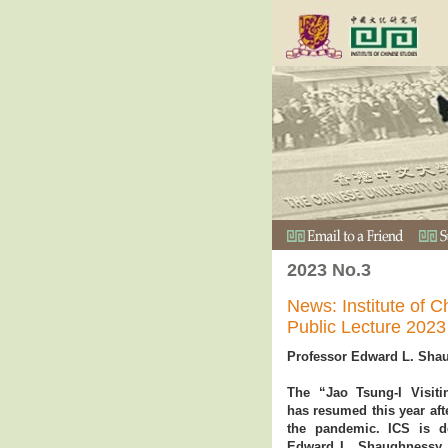
2023 No.3
News: Institute of C
Public Lecture 2023
Professor Edward L. Sha
The “Jao Tsung-I Visit
has resumed this year afte
the pandemic. ICS is d
Edward L. Shaughnessy, 