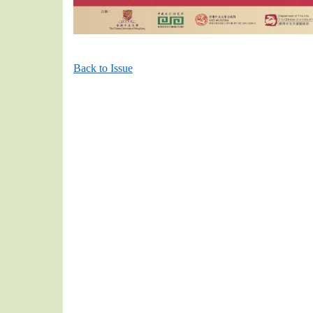
Back to Issue