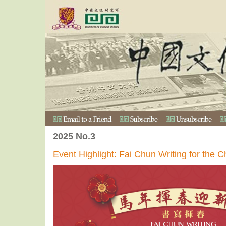
2025 No.3
Event Highlight: Fai Chun Writing for the