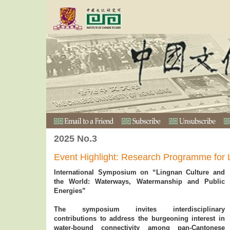
2025 No.3
Event Highlight: Research Programme for 
International Symposium on “Lingnan Culture and
the World: Waterways, Watermanship and Public
Energies”
The symposium invites interdisciplinary
contributions to address the burgeoning interest in
water-bound connectivity among pan-Cantonese