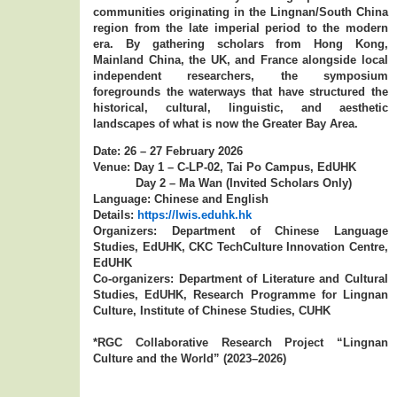
communities originating in the Lingnan/South China
region from the late imperial period to the modern
era. By gathering scholars from Hong Kong,
Mainland China, the UK, and France alongside local
independent researchers, the symposium
foregrounds the waterways that have structured the
historical, cultural, linguistic, and aesthetic
landscapes of what is now the Greater Bay Area.
Date: 26 – 27 February 2026
Venue: Day 1 – C-LP-02, Tai Po Campus, EdUHK
Day 2 – Ma Wan (Invited Scholars Only)
Language: Chinese and English
Details:
https://lwis.eduhk.hk
Organizers: Department of Chinese Language
Studies, EdUHK, CKC TechCulture Innovation Centre,
EdUHK
Co-organizers: Department of Literature and Cultural
Studies, EdUHK, Research Programme for Lingnan
Culture, Institute of Chinese Studies, CUHK
*RGC Collaborative Research Project “Lingnan
Culture and the World” (2023–2026)