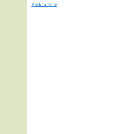
Back to Issue