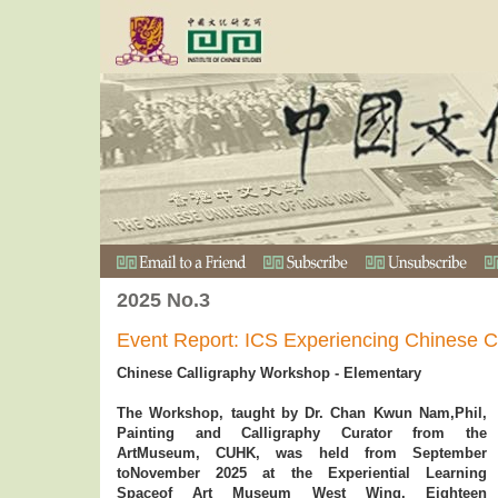
2025 No.3
Event Report: ICS Experiencing Chinese C
Chinese Calligraphy Workshop - Elementary
The Workshop, taught by Dr. Chan Kwun Nam,Phil,
Painting and Calligraphy Curator from the
ArtMuseum, CUHK, was held from September
toNovember 2025 at the Experiential Learning
Spaceof Art Museum West Wing. Eighteen