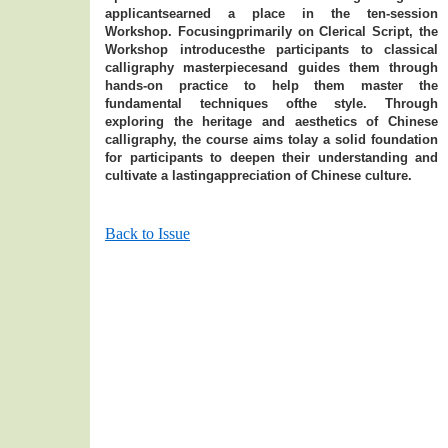
applicantsearned a place in the ten-session
Workshop. Focusingprimarily on Clerical Script, the
Workshop introducesthe participants to classical
calligraphy masterpiecesand guides them through
hands-on practice to help them master the
fundamental techniques ofthe style. Through
exploring the heritage and aesthetics of Chinese
calligraphy, the course aims tolay a solid foundation
for participants to deepen their understanding and
cultivate a lastingappreciation of Chinese culture.
Back to Issue