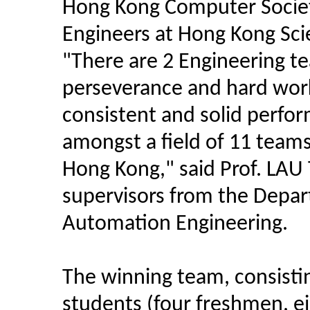
Hong Kong Computer Societ
Engineers at Hong Kong Sci
"There are 2 Engineering t
perseverance and hard work 
consistent and solid perfo
amongst a field of 11 teams 
Hong Kong," said Prof. LAU
supervisors from the Depa
Automation Engineering.
The winning team, consistin
students (four freshmen, 