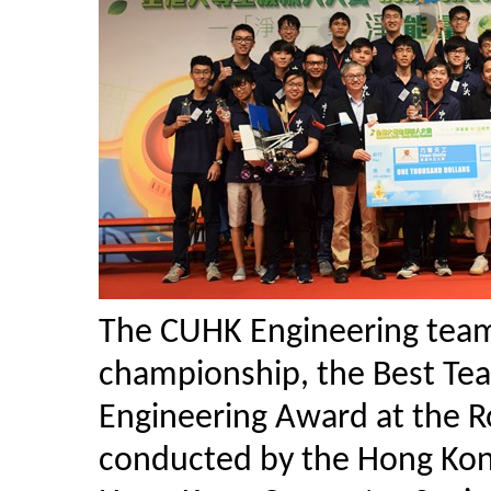
The CUHK Engineering team
championship, the Best Tea
Engineering Award at the 
conducted by the Hong Kon