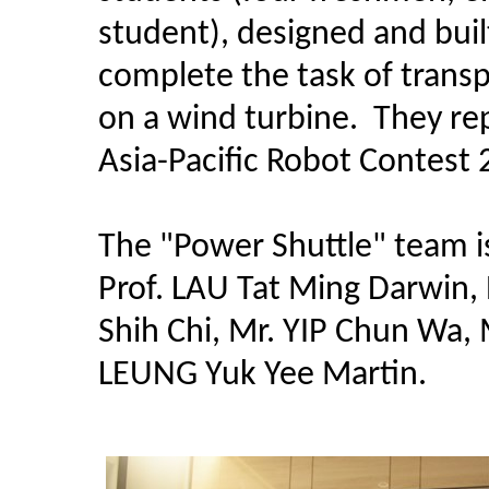
student), designed and buil
complete the task of transp
on a wind turbine. They r
Asia-Pacific Robot Contest 
The "Power Shuttle" team is
Prof. LAU Tat Ming Darwin, 
Shih Chi, Mr. YIP Chun Wa,
LEUNG Yuk Yee Martin.