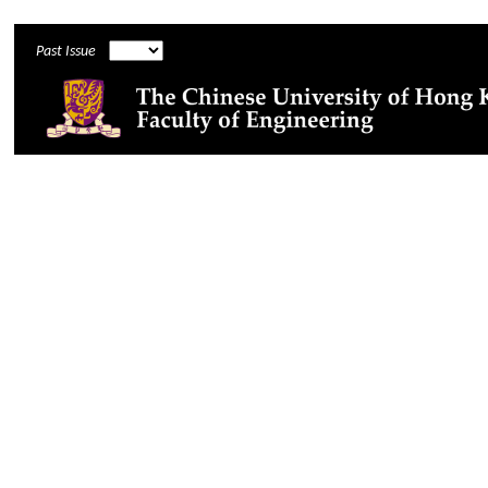
Past Issue