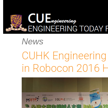
News
CUHK Engineering
in Robocon 2016 