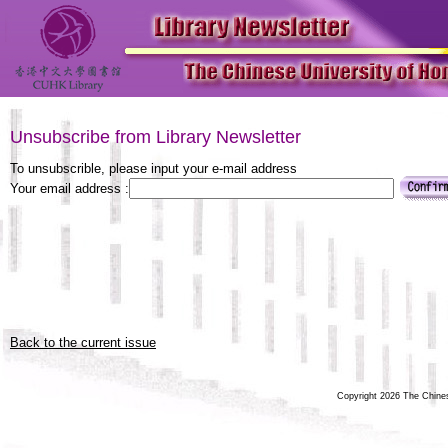
Unsubscribe from Library Newsletter
To unsubscrible, please input your e-mail address
Your email address :
Back to the current issue
Copyright 2026 The Chinese