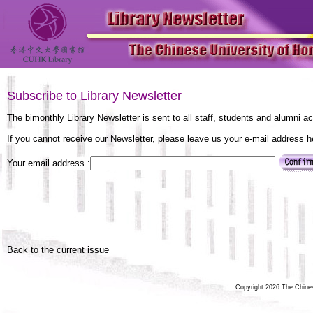
Subscribe to Library Newsletter
The bimonthly Library Newsletter is sent to all staff, students and alumni a
If you cannot receive our Newsletter, please leave us your e-mail address 
Your email address :
Back to the current issue
Copyright 2026 The Chinese