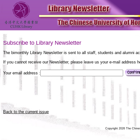
Subscribe to Library Newsletter
The bimonthly Library Newsletter is sent to all staff, students and alumni a
If you cannot receive our Newsletter, please leave us your e-mail address 
Your email address :
Back to the current issue
Copyright 2026 The Chinese