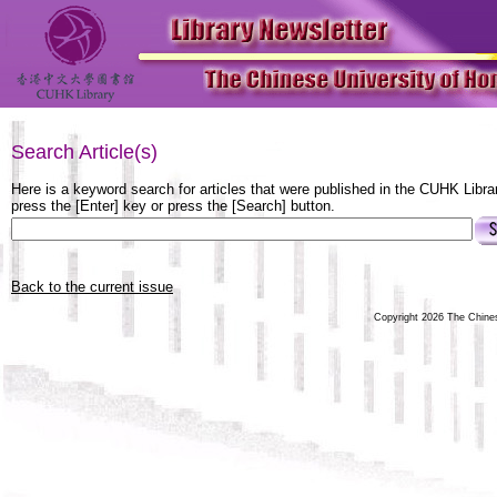
Search Article(s)
Here is a keyword search for articles that were published in the CUHK Libra
press the [Enter] key or press the [Search] button.
Back to the current issue
Copyright 2026 The Chinese