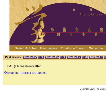
Past Issues
2026
2025
2024
2023
2022
2021
2020
2019
2018
2017
2016
2
OAL (China) eNewsletter
Issue 183 - Article1 (30 Jan 26)
Copyright 2026 The Chinese