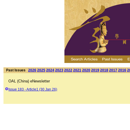
Past Issues
2026
2025
2024
2023
2022
2021
2020
2019
2018
2017
2016
2
OAL (China) eNewsletter
Issue 183 - Article1 (30 Jan 26)