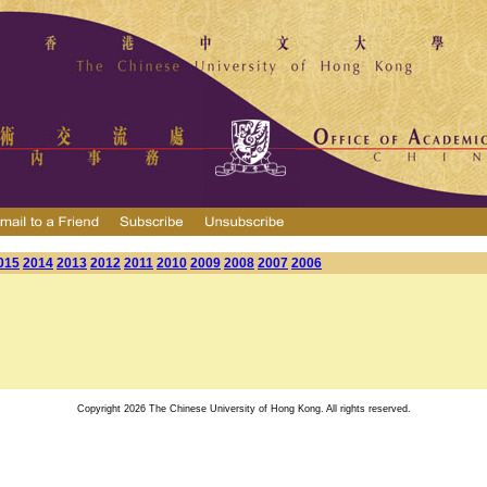
015
2014
2013
2012
2011
2010
2009
2008
2007
2006
Copyright 2026 The Chinese University of Hong Kong. All rights reserved.