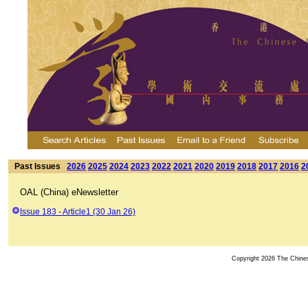
Past Issues
2026
2025
2024
2023
2022
2021
2020
2019
2018
2017
2016
2
OAL (China) eNewsletter
Issue 183 - Article1 (30 Jan 26)
Copyright 2026 The Chinese