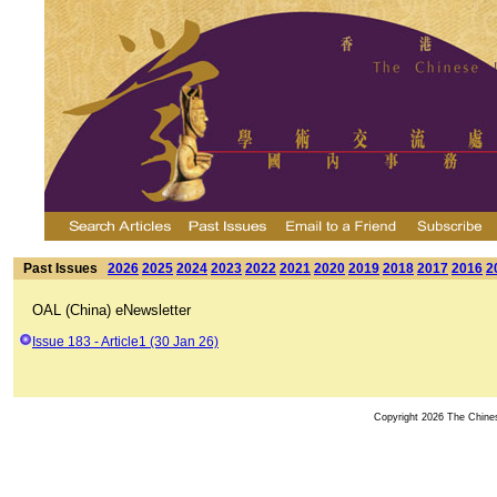
Past Issues
2026
2025
2024
2023
2022
2021
2020
2019
2018
2017
2016
2
OAL (China) eNewsletter
Issue 183 - Article1 (30 Jan 26)
Copyright 2026 The Chinese