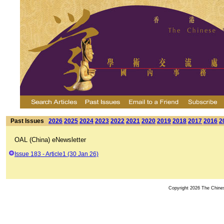
Past Issues
2026
2025
2024
2023
2022
2021
2020
2019
2018
2017
2016
2
OAL (China) eNewsletter
Issue 183 - Article1 (30 Jan 26)
Copyright 2026 The Chinese