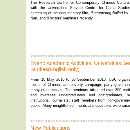
The Research Centre for Contemporary Chinese Culture,
with the Universities Service Centre for China Studie
screening of the documentary film,
Stammering Ballad
by 
Nan, and directors' seminars recently.
Event: Academic Activities, Universities Se
Studies(English only)
From 18 May 2018 to 30 September 2018, USC organis
topics of Chinese anti-poverty campaign, party governan
many other issues. The seminars attracted over 300 partic
and overseas undergraduates and postgraduates, s
institutions, journalists, staff members from non-governm
public. Many insightful comments and questions were raise
New Publications