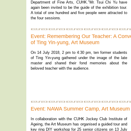
Department of Fine Arts, CUHK."Mr. Tsui Chi Yu have
again been invited to be the guide of the exhibition tour.
A total of one hundred and five people were attracted to
the four sessions.
Event: Remembering Our Teacher: A Conv
of Ting Yin-yung, Art Museum
On 14 July 2018, 2 pm to 4:30 pm, ten former students
of Ting Yin-yung gathered under the image of the late
master and shared their fond memories about the
beloved teacher with the audience.
Event: NAWA Summer Camp, Art Museum
In collaboration with the CUHK Jockey Club Institute of
Ageing, the Art Museum has organised a guided tour and
key ring DIY workshop for 25 senior citizens on 13 July