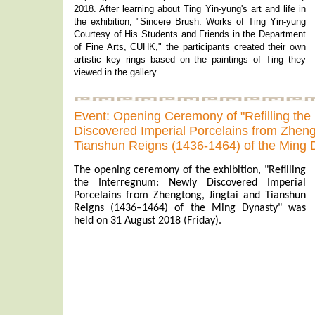
2018. After learning about Ting Yin-yung's art and life in
the exhibition, "Sincere Brush: Works of Ting Yin-yung
Courtesy of His Students and Friends in the Department
of Fine Arts, CUHK," the participants created their own
artistic key rings based on the paintings of Ting they
viewed in the gallery.
Event: Opening Ceremony of "Refilling the
Discovered Imperial Porcelains from Zheng
Tianshun Reigns (1436-1464) of the Ming 
The opening ceremony of the exhibition, "Refilling
the Interregnum: Newly Discovered Imperial
Porcelains from Zhengtong, Jingtai and Tianshun
Reigns (1436–1464) of the Ming Dynasty" was
held on 31 August 2018 (Friday).