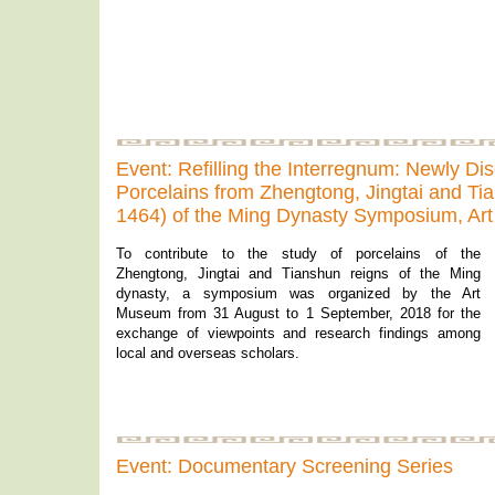
Event: Refilling the Interregnum: Newly Di
Porcelains from Zhengtong, Jingtai and Ti
1464) of the Ming Dynasty Symposium, A
To contribute to the study of porcelains of the
Zhengtong, Jingtai and Tianshun reigns of the Ming
dynasty, a symposium was organized by the Art
Museum from 31 August to 1 September, 2018 for the
exchange of viewpoints and research findings among
local and overseas scholars.
Event: Documentary Screening Series