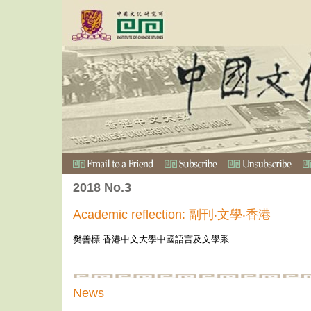
2018 No.3
Academic reflection: 副刊‧文學‧香港
樊善標 香港中文大學中國語言及文學系
News