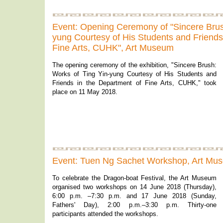
Event: Opening Ceremony of "Sincere Brush
yung Courtesy of His Students and Friends
Fine Arts, CUHK", Art Museum
The opening ceremony of the exhibition, "Sincere Brush:
Works of Ting Yin-yung Courtesy of His Students and
Friends in the Department of Fine Arts, CUHK," took
place on 11 May 2018.
Event: Tuen Ng Sachet Workshop, Art Mu
To celebrate the Dragon-boat Festival, the Art Museum
organised two workshops on 14 June 2018 (Thursday),
6:00 p.m. –7:30 p.m. and 17 June 2018 (Sunday,
Fathers' Day), 2:00 p.m.–3:30 p.m. Thirty-one
participants attended the workshops.