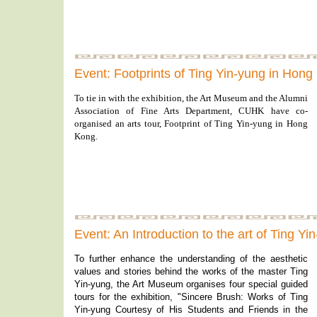
Event: Footprints of Ting Yin-yung in Hon
To tie in with the exhibition, the Art Museum and the Alumni
Association of Fine Arts Department, CUHK have co-
organised an arts tour, Footprint of Ting Yin-yung in Hong
Kong.
Event: An Introduction to the art of Ting Y
To further enhance the understanding of the aesthetic
values and stories behind the works of the master Ting
Yin-yung, the Art Museum organises four special guided
tours for the exhibition, "Sincere Brush: Works of Ting
Yin-yung Courtesy of His Students and Friends in the