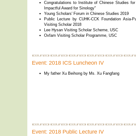
Congratulations to Institute of Chinese Studies fo
Impactful Award for Sinology"
Young Scholars' Forum in Chinese Studies 2019
Public Lecture by CUHK-CCK Foundation Asia-Pac
Visiting Scholar 2018
Lee Hysan Visiting Scholar Scheme, USC
Oxfam Visiting Scholar Programme, USC
Event: 2018 ICS Luncheon IV
My father Xu Beihong by Ms. Xu Fangfang
Event: 2018 Public Lecture IV