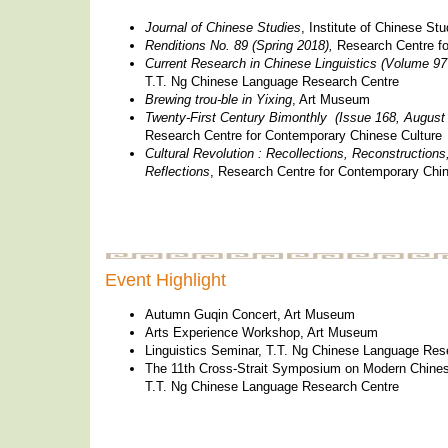
Journal of Chinese Studies
, Institute of Chinese Stu
Renditions No. 89 (Spring 2018),
Research Centre fo
Current Research in Chinese Linguistics (Volume 9
T.T. Ng Chinese Language Research Centre
Brewing trou-ble in Yixing
, Art Museum
Twenty-First Century Bimonthly (Issue 168, August
Research Centre for Contemporary Chinese Culture
Cultural Revolution : Recollections, Reconstructions
Reflections
, Research Centre for Contemporary Chin
Event Highlight
Autumn Guqin Concert, Art Museum
Arts Experience Workshop, Art Museum
Linguistics Seminar, T.T. Ng Chinese Language Res
The 11th Cross-Strait Symposium on Modern Chine
T.T. Ng Chinese Language Research Centre