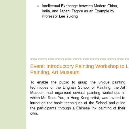
Intellectual Exchange between Modern China,
India, and Japan: Tagore as an Example by
Professor Lee Yu-ting
Event: Introductory Painting Workshop to 
Painting, Art Museum
To enable the public to grasp the unique painting
techniques of the Lingnan School of Painting, the Art
Museum had organised several painting workshops in
which Mr. Ross Yau, a Hong Kong artist, was invited to
introduce the basic techniques of the School and guide
the participants through a Chinese ink painting of their
own.