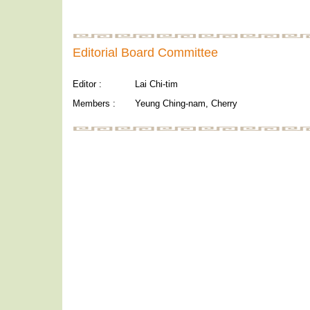
Editorial Board Committee
Editor :
Lai Chi-tim
Members :
Yeung Ching-nam, Cherry