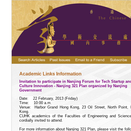
Academic Links Information
Invitation to participate in Nanjing Forum for Tech Startup an
Culture Innovation - Nanjing 321 Plan organized by Nanjing
Government
Date:
22 February, 2013 (Friday)
Time:
10:00 a.m.
Venue:
Harbor Grand Hong Kong, 23 Oil Street, North Point,
Kong.
CUHK academics of the Faculties of Engineering and Scienc
cordially invited to attend.
For more information about Nanjing 321 Plan, please visit the foll