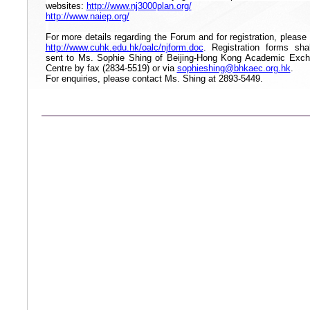
websites:
http://www.nj3000plan.org/
http://www.naiep.org/
For more details regarding the Forum and for registration, please v
http://www.cuhk.edu.hk/oalc/njform.doc
. Registration forms sha
sent to Ms. Sophie Shing of Beijing-Hong Kong Academic Exc
Centre by fax (2834-5519) or via
sophieshing@bhkaec.org.hk
.
For enquiries, please contact Ms. Shing at
2893-5449
.