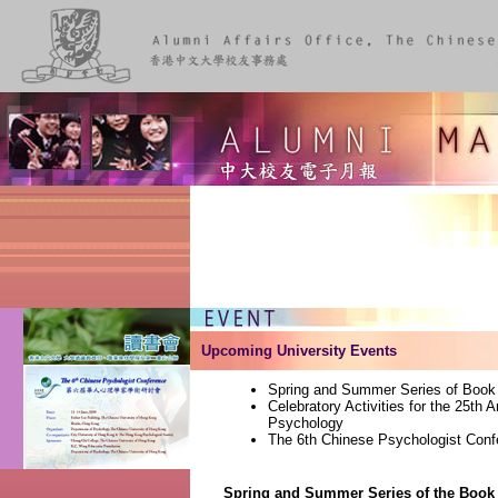
Upcoming University Events
Spring and Summer Series of Book
Celebratory Activities for the 25th 
Psychology
The 6th Chinese Psychologist Conf
Spring and Summer Series of the Book 