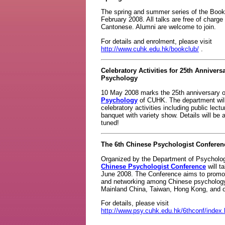
The spring and summer series of the Book C
February 2008. All talks are free of charge
Cantonese. Alumni are welcome to join.
For details and enrolment, please visit
http://www.cuhk.edu.hk/bookclub/
.
Celebratory Activities for 25th Annivers
Psychology
10 May 2008 marks the 25th anniversary 
Psychology
of CUHK. The department will 
celebratory activities including public lec
banquet with variety show. Details will b
tuned!
The 6th Chinese Psychologist Conferen
Organized by the Department of Psycholo
Chinese Psychologist Conference
will t
June 2008. The Conference aims to prom
and networking among Chinese psychology
Mainland China, Taiwan, Hong Kong, and ot
For details, please visit
http://www.psy.cuhk.edu.hk/6thconf/index.