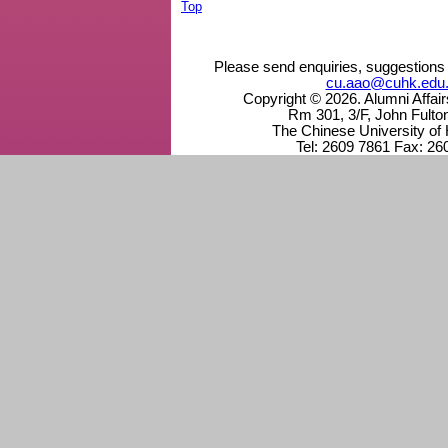
Top
Please send enquiries, suggestions 
cu.aao@cuhk.edu
Copyright © 2026. Alumni Affai
Rm 301, 3/F, John Fulto
The Chinese University of
Tel: 2609 7861 Fax: 26