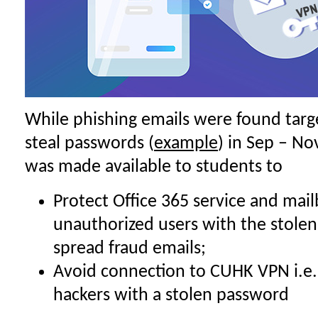
While phishing emails were found targe
steal passwords (
example
) in Sep – No
was made available to students to
Protect Office 365 service and mail
unauthorized users with the stolen
spread fraud emails;
Avoid connection to CUHK VPN i.e
hackers with a stolen password