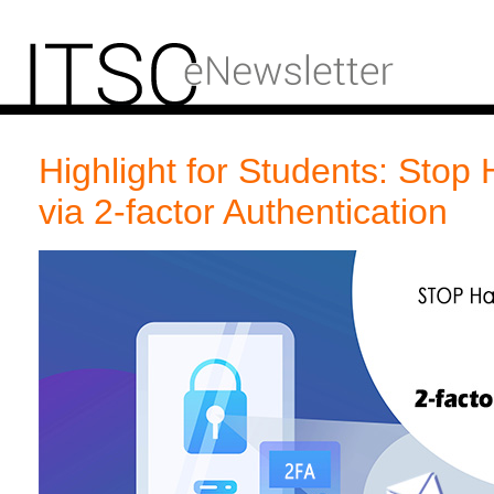
Highlight for Students: Stop 
via 2-factor Authentication