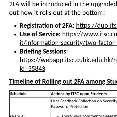
2FA will be introduced in the upgraded
out how it rolls out at the bottom!
Registration of 2FA:
https://duo.it
U
se of Service:
https://www.itsc.cu
it/information-security/two-factor
Briefing Sessions:
https://webapp.itsc.cuhk.edu.hk/r
id=35843
Timeline of Rolling out 2FA among St
Schedule
Actions by ITSC upon Students
User Feedback Collection on Securi
Password Protection
There were comments suggest
Oct 2015