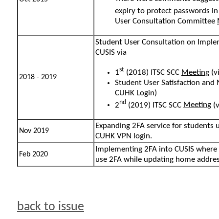
expiry to protect passwords in
User Consultation Committee
Student User Consultation on Imple
CUSIS via
st
1
(2018) ITSC SCC
Meeting
(v
2018 - 2019
Student User Satisfaction and
CUHK Login)
nd
2
(2019) ITSC SCC
Meeting
(v
Expanding 2FA service for students 
Nov 2019
CUHK VPN login.
Implementing 2FA into CUSIS where 
Feb 2020
use 2FA while updating home addres
back to issue