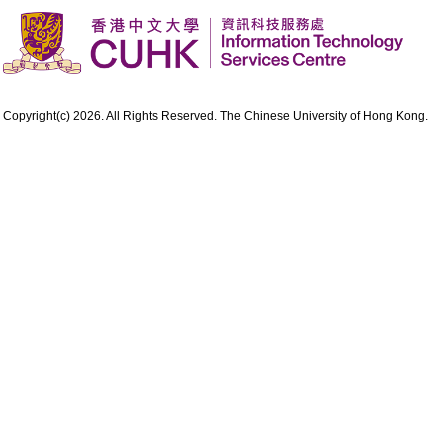
Copyright(c) 2026. All Rights Reserved. The Chinese University of Hong Kong.