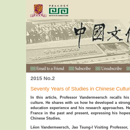
2015 No.2
Seventy Years of Studies in Chinese Cultu
In this article, Professor Vandermeersch recalls hi
culture. He shares with us how he developed a strong 
education experience and his research approaches. H
France in the past and present, expressing his hopes
Chinese Studies.
Léon Vandermeersch, Jao Tsung-I Visiting Professor,