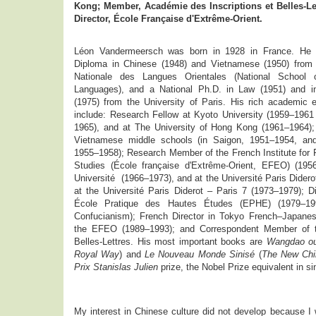
Kong; Member, Académie des Inscriptions et Belles-Let
Director, École Française d'Extrême-Orient.
Léon Vandermeersch was born in 1928 in France. He 
Diploma in Chinese (1948) and Vietnamese (1950) from 
Nationale des Langues Orientales (National School o
Languages), and a National Ph.D. in Law (1951) and in
(1975) from the University of Paris. His rich academic 
include: Research Fellow at Kyoto University (1959–196
1965), and at The University of Hong Kong (1961–1964);
Vietnamese middle schools (in Saigon, 1951–1954, and
1955–1958); Research Member of the French Institute for 
Studies (École française d'Extrême-Orient, EFEO) (1956
Université (1966–1973), and at the Université Paris Didero
at the Université Paris Diderot – Paris 7 (1973–1979); D
École Pratique des Hautes Études (EPHE) (1979–199
Confucianism); French Director in Tokyo French–Japanes
the EFEO (1989–1993); and Correspondent Member of t
Belles-Lettres. His most important books are
Wangdao ou
Royal Way
) and
Le Nouveau Monde Sinisé
(
The New Chi
Prix Stanislas Julien
prize, the Nobel Prize equivalent in si
My interest in Chinese culture did not develop because I