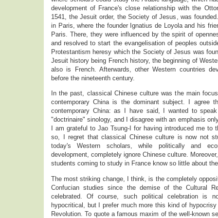
development of France's close relationship with the Otto
1541, the Jesuit order, the Society of Jesus, was founded.
in Paris, where the founder Ignatius de Loyola and his fri
Paris. There, they were influenced by the spirit of openn
and resolved to start the evangelisation of peoples outsid
Protestantism heresy which the Society of Jesus was foun
Jesuit history being French history, the beginning of Wester
also is French. Afterwards, other Western countries de
before the nineteenth century.
In the past, classical Chinese culture was the main focu
contemporary China is the dominant subject. I agree th
contemporary China: as I have said, I wanted to speak
"doctrinaire" sinology, and I disagree with an emphasis onl
I am grateful to Jao Tsung-I for having introduced me to 
so, I regret that classical Chinese culture is now not s
today's Western scholars, while politically and eco
development, completely ignore Chinese culture. Moreover
students coming to study in France know so little about the
The most striking change, I think, is the completely opposit
Confucian studies since the demise of the Cultural Re
celebrated. Of course, such political celebration is n
hypocritical, but I prefer much more this kind of hypocrisy
Revolution. To quote a famous maxim of the well-known se