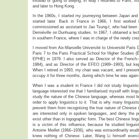
instead of going to Beijing, in May I returned to Paris, f
and later to Hong Kong.
In the 1960s, I started my journeying between Japan an
started later. Back in France in 1966, I first worked 
commissioned as assistant to Jao Tsung-I, who had been i
Demiéville on Dunhuang studies. In 1967, I obtained a lect
in southern France, where I was in charge of the newly cr
I moved from Aix-Marseille Université to Université Paris 
Paris 7 to the Paris Practical School for Higher Studies 
EPHE) in 1979. I also served as Director of the Frenc
1984), and as Director of the EFEO (1989–1993), but ke
When I retired in 1993, my chair was vacant, and I present
occupy it for three months, during which time he was again
When I was a student in France I did not study linguisti
language interested me that I familiarised myself with lingu
study the nature of the Chinese language, whereas most lin
order to apply linguistics to it. That is why many linguis
prevent them from recognising the true nature of Chinese
are interested only in spoken languages, and deny the po
exist other than in logographic form. The best Chinese ling
is a victim of this influence, because he studied linguist
Antoine Meillet (1866–1936), who was extraordinarily erud
knew nothing of Chinese. Later, Wang Li himself exerc