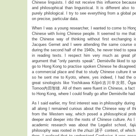
Chinese linguists. I did not receive this influence beca
and philosophical than linguistical. It is different also 
purely philological. I try to see everything from a global p
on precise, particular data.
When I was a young researcher, I wanted to come to Hon
Chinese with living Chinese people. It seemed to me that
the Chinese way of thinking without first exchanging 
Jacques Gernet and I were attending the same course o
during the second half of the 1940s, he never tried to spe
in reading texts. I respect him very much as great phi
argument that "only parrots speak". Demiéville liked to 
go to Hong Kong to practise spoken Chinese he disagreed
a commercial place and that to study Chinese culture it w
so he sent me to Kyoto, where, yes indeed, I had the opp
great sinologists like Yoshikawa Kôjirô吉川辛次郎, 
Tomoo內田智雄. All of them were fluent in Chinese, a fact t
to Hong Kong, where I could finally go after Demiéville had
As I said earlier, my first interest was in philosophy durin
all along I remained curious about the Chinese way of th
from the Western way, which posed a philosophical prob
deeper and deeper into the roots of Chinese culture. As I
academic research was about the Legalist school,
faji
philosophy was rooted in the
zhuzi
諸子 context, of which 
then, I realised that to understand Confucius it was nec