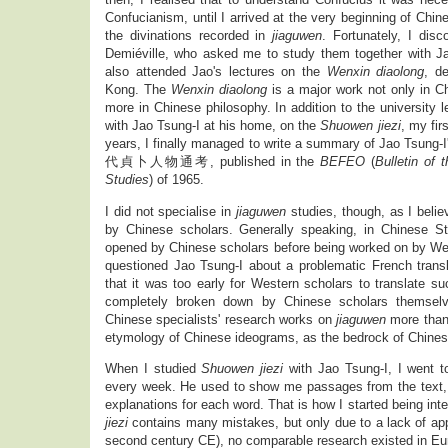
Confucianism, until I arrived at the very beginning of Chine
the divinations recorded in
jiaguwen
. Fortunately, I dis
Demiéville, who asked me to study them together with J
also attended Jao's lectures on the
Wenxin diaolong
, d
Kong. The
Wenxin diaolong
is a major work not only in Chi
more in Chinese philosophy. In addition to the university l
with Jao Tsung-I at his home, on the
Shuowen jiezi
, my fir
years, I finally managed to write a summary of Jao Tsung-
代貞卜人物通考, published in the
BEFEO
(
Bulletin of
Studies
) of 1965.
I did not specialise in
jiaguwen
studies, though, as I beli
by Chinese scholars. Generally speaking, in Chinese Stu
opened by Chinese scholars before being worked on by We
questioned Jao Tsung-I about a problematic French trans
that it was too early for Western scholars to translate s
completely broken down by Chinese scholars themselv
Chinese specialists' research works on
jiaguwen
more tha
etymology of Chinese ideograms, as the bedrock of Chine
When I studied
Shuowen jiezi
with Jao Tsung-I, I went t
every week. He used to show me passages from the text, 
explanations for each word. That is how I started being in
jiezi
contains many mistakes, but only due to a lack of appr
second century CE), no comparable research existed in Eu