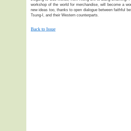
workshop of the world for merchandise, will become a wor
new ideas too, thanks to open dialogue between faithful bel
Tsung-I, and their Western counterparts.
Back to Issue