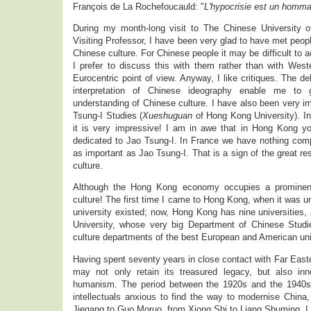
François de La Rochefoucauld: "
L'hypocrisie est un hommag
During my month-long visit to The Chinese University 
Visiting Professor, I have been very glad to have met people
Chinese culture. For Chinese people it may be difficult to ac
I prefer to discuss this with them rather than with West
Eurocentric point of view. Anyway, I like critiques. The d
interpretation of Chinese ideography enable me to
understanding of Chinese culture. I have also been very 
Tsung-I Studies (
Xueshuguan
of Hong Kong University). In 
it is very impressive! I am in awe that in Hong Kong y
dedicated to Jao Tsung-I. In France we have nothing compar
as important as Jao Tsung-I. That is a sign of the great r
culture.
Although the Hong Kong economy occupies a prominent p
culture! The first time I came to Hong Kong, when it was und
university existed; now, Hong Kong has nine universities
University, whose very big Department of Chinese Studi
culture departments of the best European and American uni
Having spent seventy years in close contact with Far Easte
may not only retain its treasured legacy, but also inn
humanism. The period between the 1920s and the 1940s 
intellectuals anxious to find the way to modernise Chin
Jiegang to Guo Moruo, from Xiong Shi to Liang Shuming. I