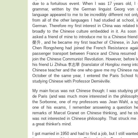
due to a fortuitous event. When I was 17 years old, 
grammar, written by the German linguist Georg von d
language appeared to me to be incredibly different not on
from all of the other languages I had studied at school, 
German. Therefore my first interest in China was related
broadly to the Chinese culture embedded in it. As soon a
asked a friend of mine to introduce me to a Chinese fri
榮升, and he became my first teacher of Chinese, in June
Chen Rongsheng had joined the French Resistance again
passenger transport between France and China resumed 
join the Chinese Communist Revolution. However, before l
his friend Li Zhihua 李志華 (translator of
Honglou meng
int
Chinese teacher and the one who gave me my Chinese 
October of the same year, I entered the Paris School f
studying Chinese with Professor Demiéville.
My main focus was not Chinese though: I was studying phi
de Paris (and was much more interested in the philosophy 
the Sorbonne, one of my professors was Jean Wahl, a sp
one of his exams, I remember answering a question h
remarks of Marcel Granet on Chinese thinking, and he st
was not interested in Chinese philosophy. That struck me
a great thinker's mind.
I got married in 1950 and had to find a job, but I still wante