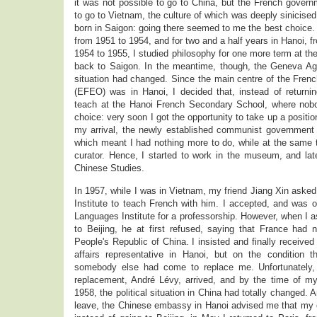
it was not possible to go to China, but the French governm
to go to Vietnam, the culture of which was deeply sinicis
born in Saigon: going there seemed to me the best choice. 
from 1951 to 1954, and for two and a half years in Hanoi, 
1954 to 1955, I studied philosophy for one more term at th
back to Saigon. In the meantime, though, the Geneva A
situation had changed. Since the main centre of the French
(EFEO) was in Hanoi, I decided that, instead of returnin
teach at the Hanoi French Secondary School, where nobo
choice: very soon I got the opportunity to take up a posit
my arrival, the newly established communist government 
which meant I had nothing more to do, while at the sa
curator. Hence, I started to work in the museum, and l
Chinese Studies.
In 1957, while I was in Vietnam, my friend Jiang Xin asked
Institute to teach French with him. I accepted, and was o
Languages Institute for a professorship. However, when I 
to Beijing, he at first refused, saying that France had n
People's Republic of China. I insisted and finally received
affairs representative in Hanoi, but on the condition 
somebody else had come to replace me. Unfortunately,
replacement, André Lévy, arrived, and by the time of my 
1958, the political situation in China had totally changed. 
leave, the Chinese embassy in Hanoi advised me that my c