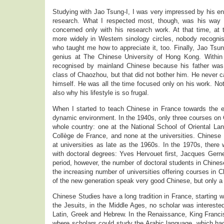
Studying with Jao Tsung-I, I was very impressed by his e
research. What I respected most, though, was his way of
concerned only with his research work. At that time, at
more widely in Western sinology circles, nobody recognis
who taught me how to appreciate it, too. Finally, Jao Tsun
genius at The Chinese University of Hong Kong. Within 
recognised by mainland Chinese because his father was a
class of Chaozhou, but that did not bother him. He never c
himself. He was all the time focused only on his work. Not
also why his lifestyle is so frugal.
When I started to teach Chinese in France towards the e
dynamic environment. In the 1940s, only three courses on 
whole country: one at the National School of Oriental L
Collège de France, and none at the universities. Chinese
at universities as late as the 1960s. In the 1970s, there 
with doctoral degrees: Yves Hervouet first, Jacques Gern
period, however, the number of doctoral students in Chines
the increasing number of universities offering courses in 
of the new generation speak very good Chinese, but only a
Chinese Studies have a long tradition in France, starting w
the Jesuits, in the Middle Ages, no scholar was intereste
Latin, Greek and Hebrew. In the Renaissance, King Franci
where scholars could study the Arabic language, which ha