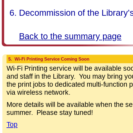
Decommission of the Library'
Back to the summary page
5.
Wi-Fi Printing Service Coming Soon
Wi-Fi Printing service will be available s
and staff in the Library. You may bring 
the print jobs to dedicated multi-function 
via wireless network.
More details will be available when the ser
summer. Please stay tuned!
Top