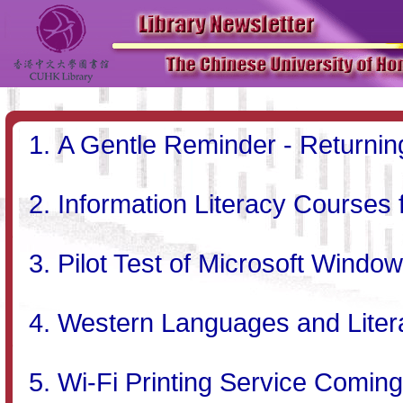
A Gentle Reminder - Returni
Information Literacy Courses
Pilot Test of Microsoft Window
Western Languages and Literat
Wi-Fi Printing Service Comin