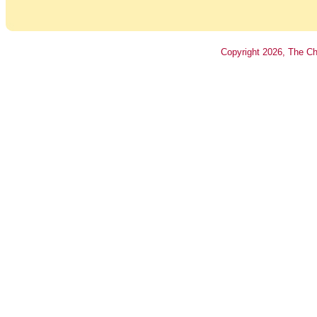
Copyright
2026
, The Ch