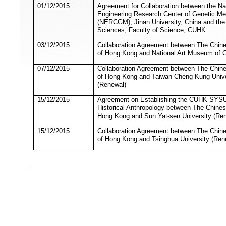
01/12/2015
Agreement for Collaboration between the Na
Engineering Research Center of Genetic Me
(NERCGM), Jinan University, China and the 
Sciences, Faculty of Science, CUHK
03/12/2015
Collaboration Agreement between The Chine
of Hong Kong and National Art Museum of 
07/12/2015
Collaboration Agreement between The Chine
of Hong Kong and Taiwan Cheng Kung Unive
(Renewal)
15/12/2015
Agreement on Establishing the CUHK-SYSU
Historical Anthropology between The Chines
Hong Kong and Sun Yat-sen University (Re
15/12/2015
Collaboration Agreement between The Chine
of Hong Kong and Tsinghua University (Ren