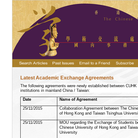
Latest Academic Exchange Agreements
The following agreements were newly established between CUHK a
institutions in mainland China / Taiwan:
Date
Name of Agreement
25/11/2015
Collaboration Agreement between The Chine
of Hong Kong and Taiwan Tsinghua Universi
25/11/2015
MOU regarding the Exchange of Students 
Chinese University of Hong Kong and Taiw
University