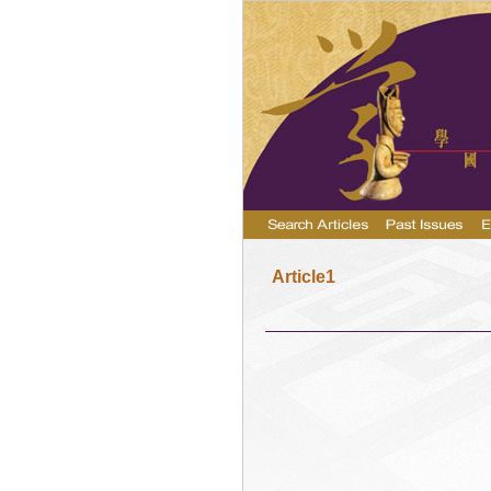
Article1