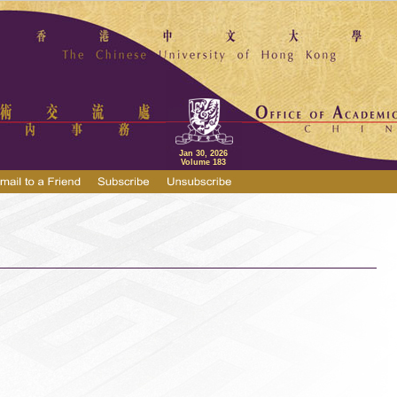
Jan 30, 2026
Volume 183