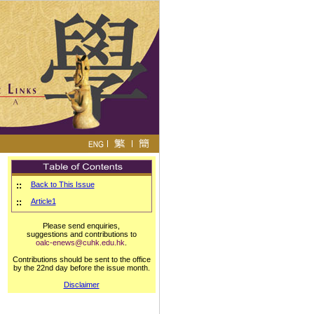
::
Back to This Issue
::
Article1
Please send enquiries,
suggestions and contributions to
oalc-enews@cuhk.edu.hk
.
Contributions should be sent to the office
by the 22nd day before the issue month.
Disclaimer