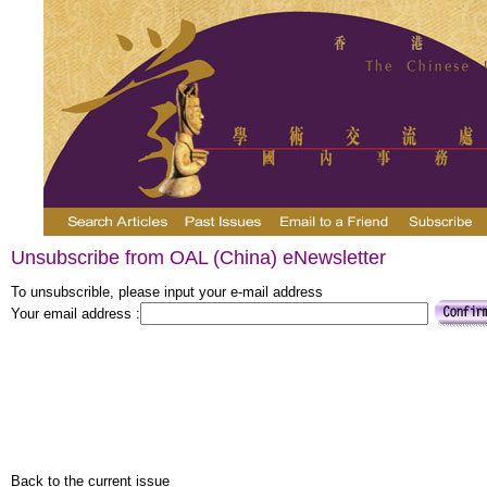
Unsubscribe from OAL (China) eNewsletter
To unsubscrible, please input your e-mail address
Your email address :
Back to the current issue