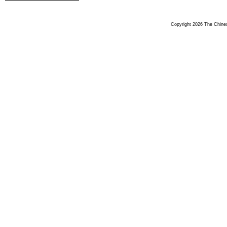
Copyright 2026 The Chinese