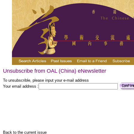
Unsubscribe from OAL (China) eNewsletter
To unsubscrible, please input your e-mail address
Your email address :
Back to the current issue