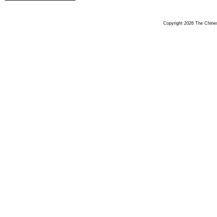
Copyright 2026 The Chinese