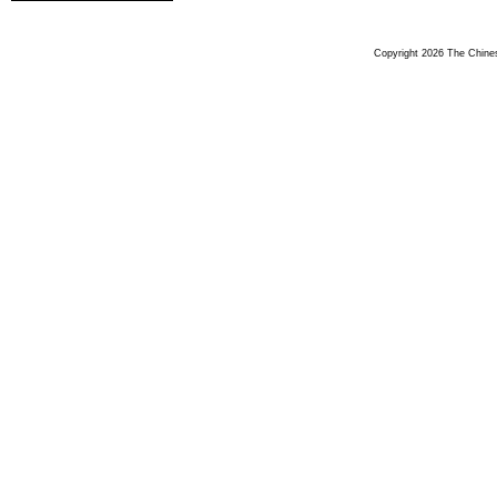
Copyright 2026 The Chinese