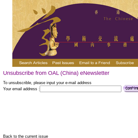
Unsubscribe from OAL (China) eNewsletter
To unsubscrible, please input your e-mail address
Your email address :
Back to the current issue