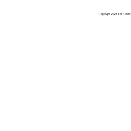
Copyright 2026 The Chinese