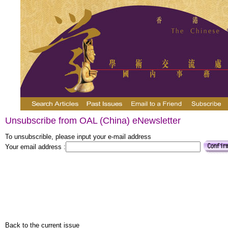
Unsubscribe from OAL (China) eNewsletter
To unsubscrible, please input your e-mail address
Your email address :
Back to the current issue