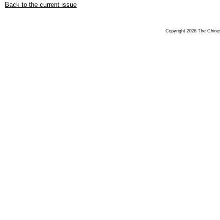
Back to the current issue
Copyright 2026 The Chinese