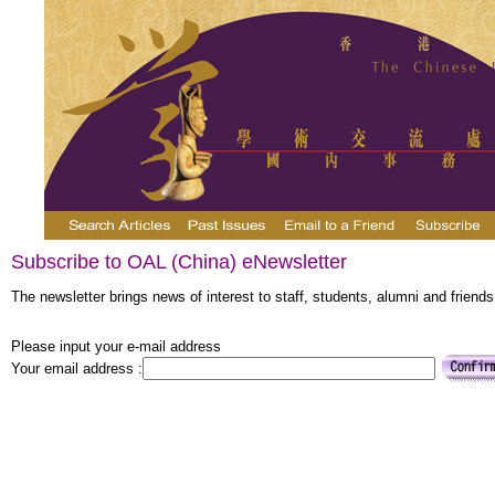
Subscribe to OAL (China) eNewsletter
The newsletter brings news of interest to staff, students, alumni and friends
Please input your e-mail address
Your email address :