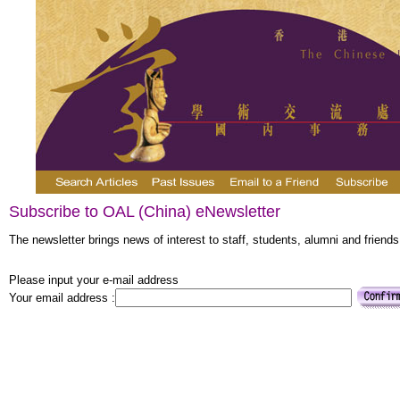
Subscribe to OAL (China) eNewsletter
The newsletter brings news of interest to staff, students, alumni and friends
Please input your e-mail address
Your email address :