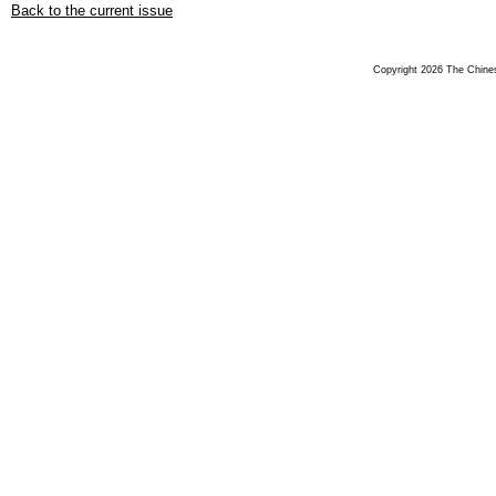
Back to the current issue
Copyright 2026 The Chinese