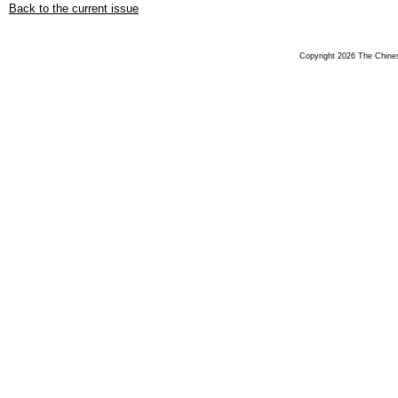
Back to the current issue
Copyright 2026 The Chinese