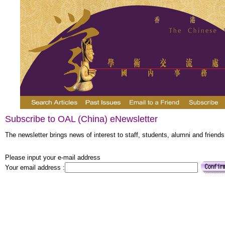
Subscribe to OAL (China) eNewsletter
The newsletter brings news of interest to staff, students, alumni and friends
Please input your e-mail address
Your email address :