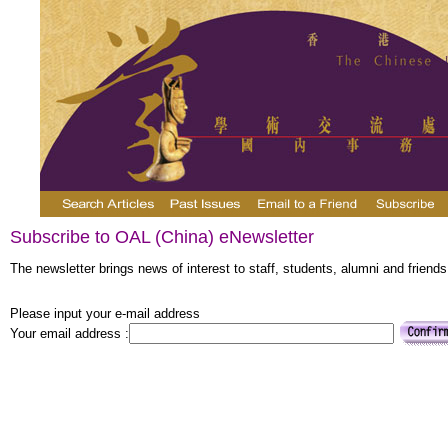
Subscribe to OAL (China) eNewsletter
The newsletter brings news of interest to staff, students, alumni and friends
Please input your e-mail address
Your email address :