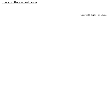
Back to the current issue
Copyright 2026 The Chinese