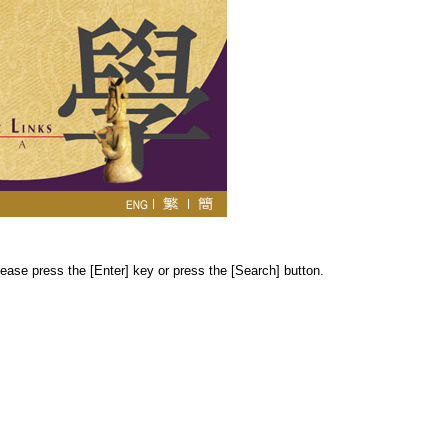
ease press the [Enter] key or press the [Search] button.