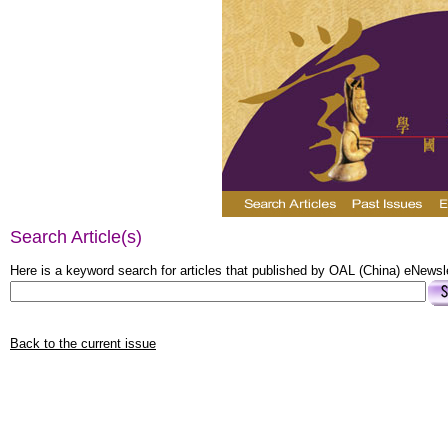
Search Article(s)
Here is a keyword search for articles that published by OAL (China) eNewsle
Back to the current issue