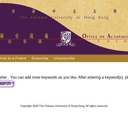
tter . You can add more keywords as you like. After entering a keyword(s), pl
Copyright 2026 The Chinese University of Hong Kong. All rights reserved.