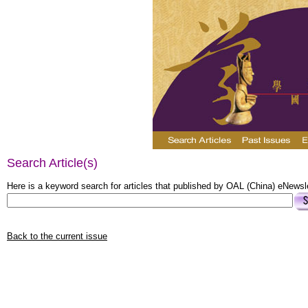
Search Article(s)
Here is a keyword search for articles that published by OAL (China) eNewsle
Back to the current issue