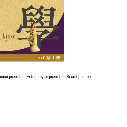
ease press the [Enter] key or press the [Search] button.