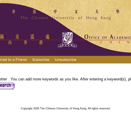
tter . You can add more keywords as you like. After entering a keyword(s), pl
Copyright 2026 The Chinese University of Hong Kong. All rights reserved.