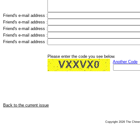
Friend's e-mail address :
Friend's e-mail address :
Friend's e-mail address :
Friend's e-mail address :
Friend's e-mail address :
Please enter the code you see below.
Another Code
Back to the current issue
Copyright 2026 The Chinese