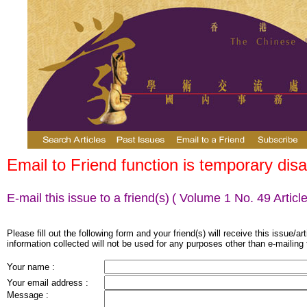
Email to Friend function is temporary disa
E-mail this issue to a friend(s)
( Volume 1 No. 49 Article
Please fill out the following form and your friend(s) will receive this issue/ar
information collected will not be used for any purposes other than e-mailing 
Your name :
Your email address :
Message :