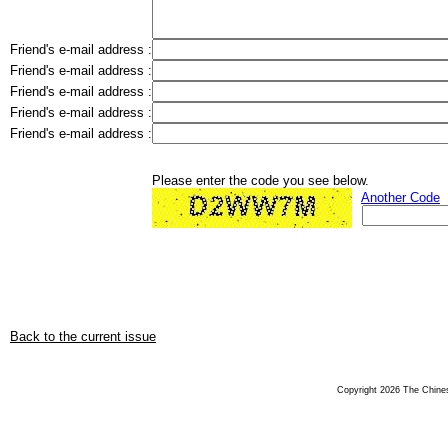
Friend's e-mail address :
Friend's e-mail address :
Friend's e-mail address :
Friend's e-mail address :
Friend's e-mail address :
Please enter the code you see below.
Another Code
Back to the current issue
Copyright 2026 The Chinese