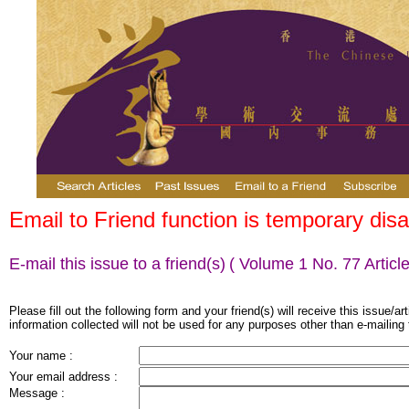
Email to Friend function is temporary disa
E-mail this issue to a friend(s)
( Volume 1 No. 77 Article
Please fill out the following form and your friend(s) will receive this issue/ar
information collected will not be used for any purposes other than e-mailing 
Your name :
Your email address :
Message :