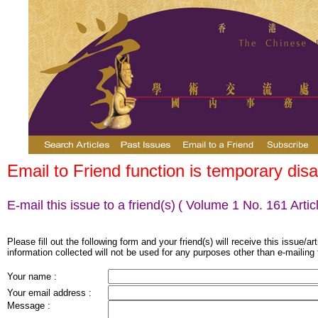
Email to Friend function is temporary disa
E-mail this issue to a friend(s)
( Volume 1 No. 161 Articl
Please fill out the following form and your friend(s) will receive this issue/ar
information collected will not be used for any purposes other than e-mailing 
Your name :
Your email address :
Message :