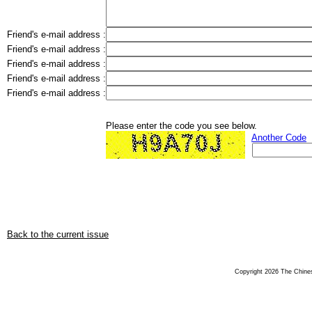
Friend's e-mail address :
Friend's e-mail address :
Friend's e-mail address :
Friend's e-mail address :
Friend's e-mail address :
Please enter the code you see below.
Another Code
Back to the current issue
Copyright 2026 The Chinese