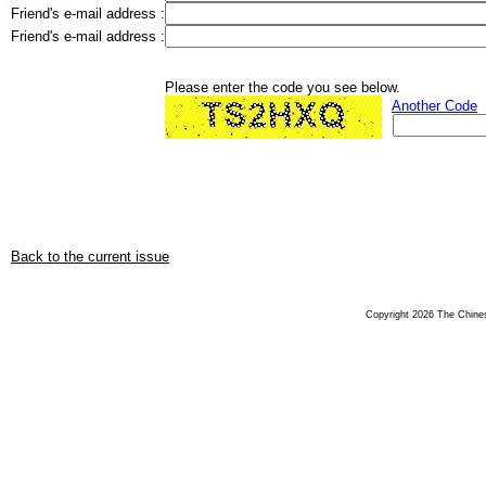
Friend's e-mail address :
Friend's e-mail address :
Please enter the code you see below.
Another Code
Back to the current issue
Copyright 2026 The Chinese