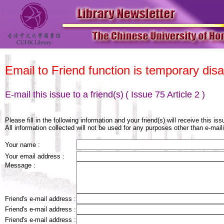
Email to Friend function is temporary disa
E-mail this issue to a friend(s)
( Issue 75 Article 2 )
Please fill in the following information and your friend(s) will receive this is
All information collected will not be used for any purposes other than e-maili
Your name :
Your email address :
Message :
Friend's e-mail address :
Friend's e-mail address :
Friend's e-mail address :