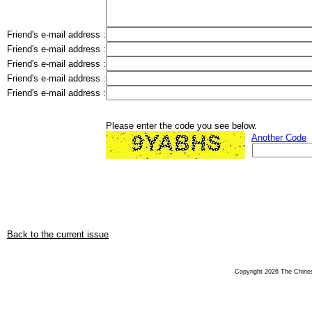
Friend's e-mail address :
Friend's e-mail address :
Friend's e-mail address :
Friend's e-mail address :
Friend's e-mail address :
Please enter the code you see below.
Another Code
Back to the current issue
Copyright 2026 The Chinese