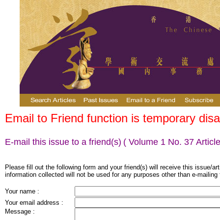
Email to Friend function is temporary disa
E-mail this issue to a friend(s)
( Volume 1 No. 37 Article
Please fill out the following form and your friend(s) will receive this issue/ar
information collected will not be used for any purposes other than e-mailing 
Your name :
Your email address :
Message :