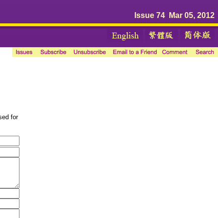
Issue 74 Mar 05, 2012
sed for