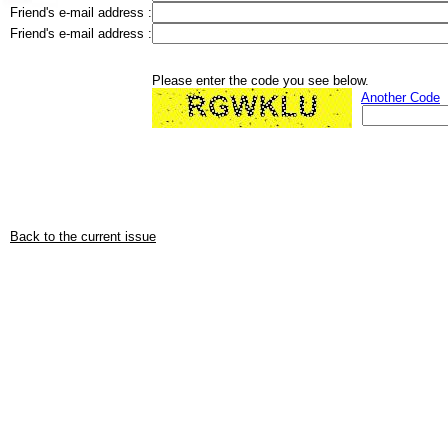
Friend's e-mail address :
Friend's e-mail address :
Please enter the code you see below.
Another Code
Back to the current issue