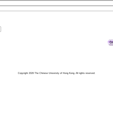
Copyright 2026 The Chinese University of Hong Kong. All rights reserved.