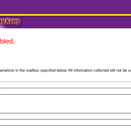
bled.
sue/article in the mailbox specified below. All information collected will not be u