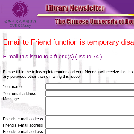
Email to Friend function is temporary disa
E-mail this issue to a friend(s)
( Issue 74 )
Please fill in the following information and your friend(s) will receive this is
any purposes other than e-mailing this issue.
Your name :
Your email address :
Message :
Friend's e-mail address :
Friend's e-mail address :
Friend's e-mail address :