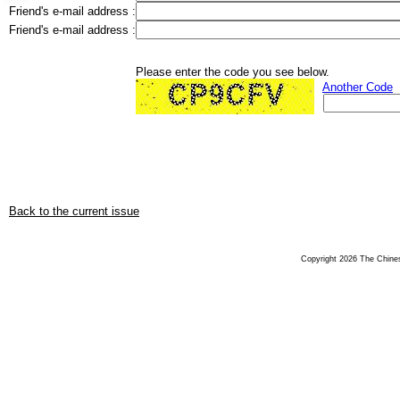
Friend's e-mail address :
Friend's e-mail address :
Please enter the code you see below.
Another Code
Back to the current issue
Copyright 2026 The Chinese