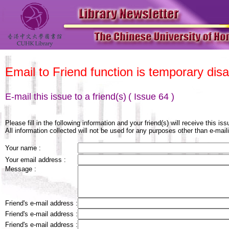
Email to Friend function is temporary disa
E-mail this issue to a friend(s)
( Issue 64 )
Please fill in the following information and your friend(s) will receive this is
All information collected will not be used for any purposes other than e-maili
Your name :
Your email address :
Message :
Friend's e-mail address :
Friend's e-mail address :
Friend's e-mail address :