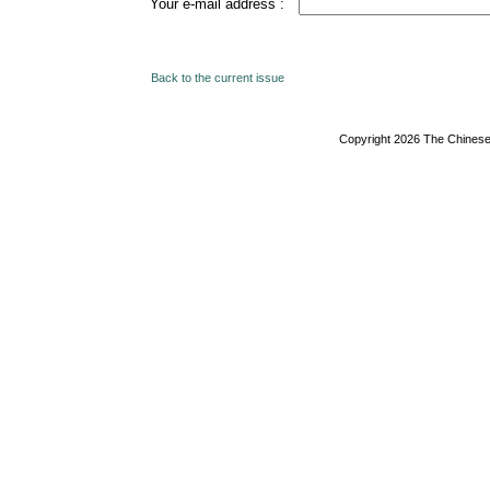
Your e-mail address :
Back to the current issue
Copyright 2026 The Chinese 