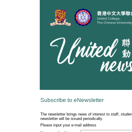
Subscribe to eNewsletter
The newsletter brings news of interest to staff, stude
newsletter will be issued periodically.
Please input your e-mail address